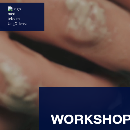
WORKSHOP