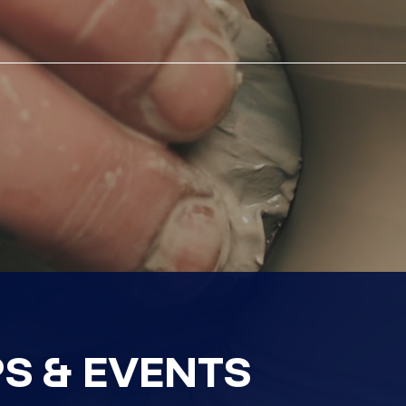
S & EVENTS